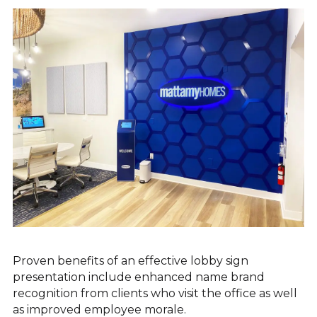
EXTERIOR SIGNAGE
SITE FURNISHINGS & AMENITIES
SHELTERS & KIOSKS
Proven benefits of an effective lobby sign
presentation include enhanced name brand
recognition from clients who visit the office as well
as improved employee morale.