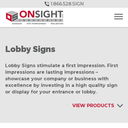
Skip
1.866.528.SIGN
to
Main
Content
Lobby Signs
Lobby Signs stimulate a first impression. First
impressions are lasting impressions –
showcase your company or business with
excellence by investing in a high quality sign
or display for your entrance or lobby.
VIEW PRODUCTS
INTERIOR SIGNAGE & DISPLAYS