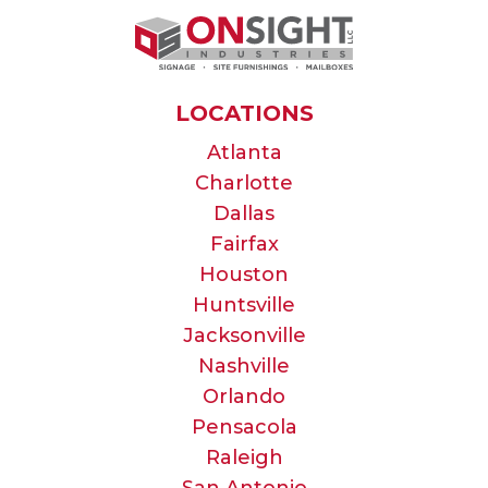
LOCATIONS
Atlanta
Charlotte
Dallas
Fairfax
Houston
Huntsville
Jacksonville
Nashville
Orlando
Pensacola
Raleigh
San Antonio