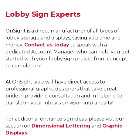
Lobby Sign Experts
OnSight is a direct manufacturer of all types of
lobby signage and displays, saving you time and
money.
Contact us today
to speak with a
dedicated Account Manager who can help you get
started with your lobby sign project from concept
to completion!
At OnSight, you will have direct access to
professional graphic designers that take great
pride in providing consultation and in helping to
transform your lobby sign vision into a realty!
For additional entrance sign ideas, please visit our
section on
Dimensional Lettering
and
Graphic
Displays
.