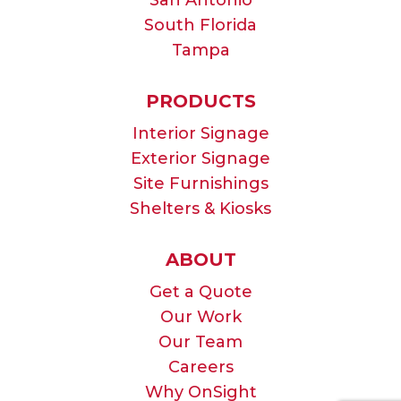
South Florida
Tampa
PRODUCTS
Interior Signage
Exterior Signage
Site Furnishings
Shelters & Kiosks
ABOUT
Get a Quote
Our Work
Our Team
Careers
Why OnSight