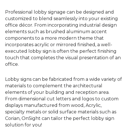
Professional lobby signage can be designed and
customized to blend seamlessly into your existing
office décor. From incorporating industrial design
elements such as brushed aluminum accent
components to a more modern theme that
incorporates acrylic or mirrored finished, a well-
executed lobby sign is often the perfect finishing
touch that completes the visual presentation of an
office.
Lobby signs can be fabricated from a wide variety of
materials to complement the architectural
elements of your building and reception area.
From dimensional cut letters and logos to custom
displays manufactured from wood, Acrylic,
specialty metals or solid surface materials such as
Corian, OnSight can tailor the perfect lobby sign
solution for you!