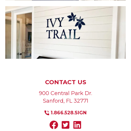
CONTACT US
900 Central Park Dr.
Sanford
,
FL
32771
1.866.528.SIGN