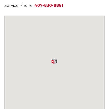
Service Phone:
407-830-8861