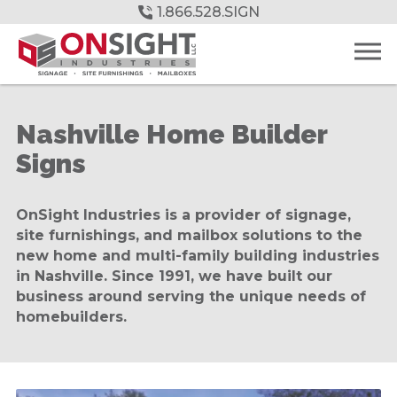
Skip
1.866.528.SIGN
to
Main
Content
Nashville Home Builder
Signs
OnSight Industries is a provider of signage,
site furnishings, and mailbox solutions to the
new home and multi-family building industries
in Nashville. Since 1991, we have built our
business around serving the unique needs of
homebuilders.