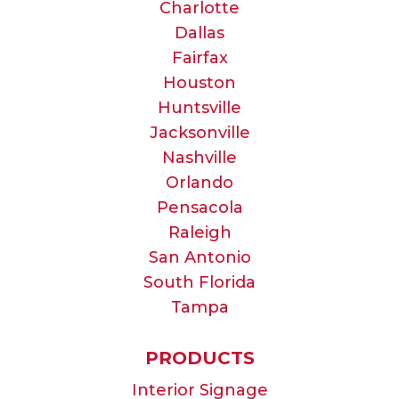
Charlotte
Dallas
Fairfax
Houston
Huntsville
Jacksonville
Nashville
Orlando
Pensacola
Raleigh
San Antonio
South Florida
Tampa
PRODUCTS
Interior Signage