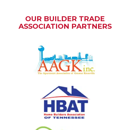
OUR BUILDER TRADE
ASSOCIATION PARTNERS