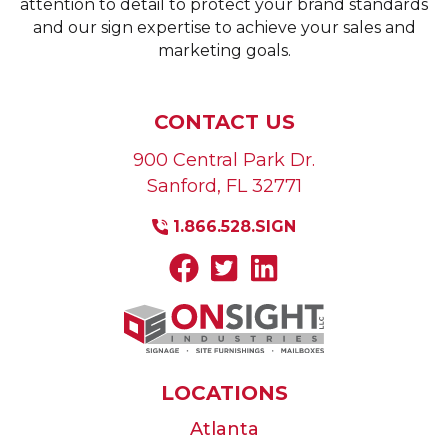
attention to detail to protect your brand standards
and our sign expertise to achieve your sales and
marketing goals.
CONTACT US
900 Central Park Dr.
Sanford
,
FL
32771
1.866.528.SIGN
LOCATIONS
Atlanta