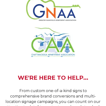
WE'RE HERE TO HELP...
From custom one-of-a-kind signs to
comprehensive brand conversions and multi-
location signage campaigns, you can count on our