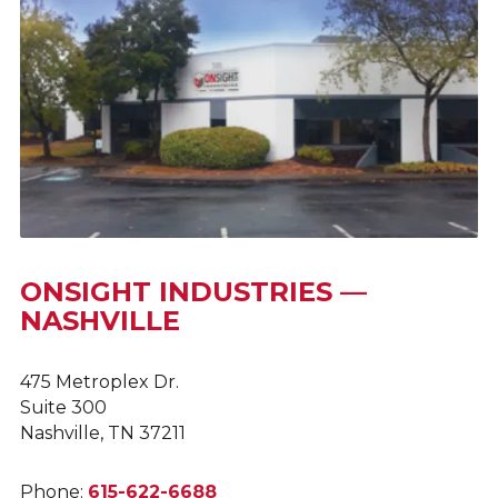
ONSIGHT INDUSTRIES —
NASHVILLE
475 Metroplex Dr.
Suite 300
Nashville, TN 37211
Phone:
615-622-6688