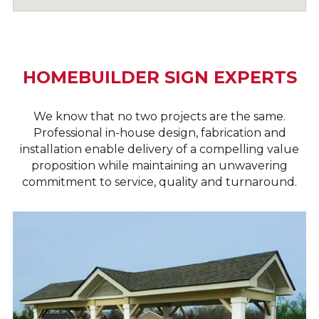
HOMEBUILDER SIGN EXPERTS
We know that no two projects are the same.
Professional in-house design, fabrication and
installation enable delivery of a compelling value
proposition while maintaining an unwavering
commitment to service, quality and turnaround.