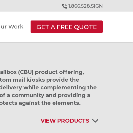
1.866.528.SIGN
GET A FREE QUOTE
ur Work
mailbox (CBU) product offering,
stom mail kiosks provide the
d delivery while complementing the
 of a community and providing a
otects against the elements.
VIEW PRODUCTS