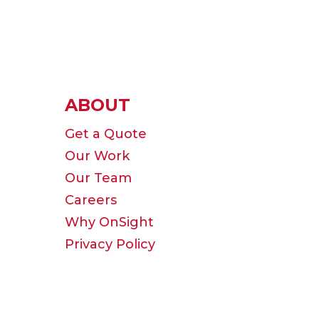
ABOUT
Get a Quote
Our Work
Our Team
Careers
Why OnSight
Privacy Policy