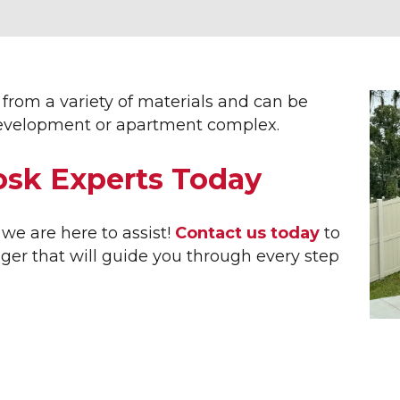
ERIOR SIGNAGE
SITE FURNISHINGS &
AMENITIES
ETTERING
RTMENT SIGNS
AMENITY SIGNS
NUE BANNERS
BIKE RACKS
from a variety of materials and can be
INGS
COMMUNITY ENTRANCE SI
r development or apartment complex.
NERS
DECORATIVE STREET SIGN
NESS SIGNS
DOG PARKS
osk Experts Today
NNEL LETTERS
STREET SIGNS
RIOR WAYFINDING
PARK BENCHES
 BUILDER SIGNS
SHADE STRUCTURES
we are here to assist!
Contact us today
to
E SIGNS
SUBDIVISION ENTRY SIGN
er that will guide you through every step
 FLAGS
TRASH RECEPTACLES
EL CENTER SIGNS
L ID SIGNS
UMENT SIGNS
 ESTATE SIGNS
ICAL FLAGS