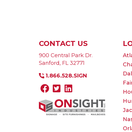
CONTACT US
L
900 Central Park Dr.
Atl
Sanford
,
FL
32771
Cha
Dal
1.866.528.SIGN
Fai
Ho
Hun
Jac
Nas
Or