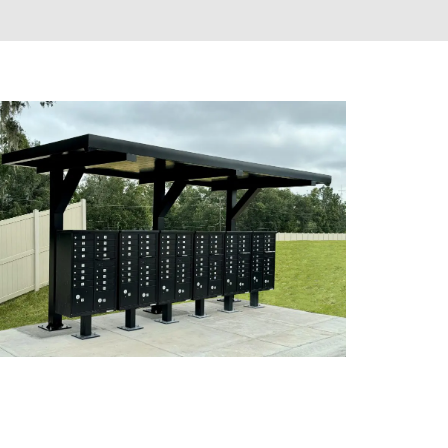
SHELTERS & KIOSKS
CLUSTER MAILBOXES (CBU)
CUSTOM MAILBOXES
FLORENCE MANUFACTURING
GNS
MAIL KIOSKS
S
PACKAGE CONCIERGE