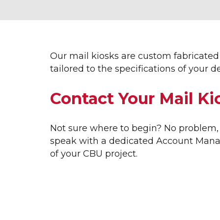
INTERIOR SIGNAGE &
EXT
DISPLAYS
3D L
ACRYLIC DISPLAYS
APA
ADA SIGNAGE
AVE
Our mail kiosks are custom fabricated 
CUSTOM MILLWORK
AWN
tailored to the specifications of you
DIMENSIONAL LETTERING
BAN
ETCHED GLASS
BUSI
Contact Your Mail Ki
FRAMED DISPLAYS
CHA
GRAPHIC DISPLAYS
EXTE
INTERIOR DISPLAYS
HOME
Not sure where to begin? No problem, 
INTERIOR WAYFINDING
LARG
speak with a dedicated Account Manag
LOBBY SIGNS
LOGO
of your CBU project.
MUSEUM DISPLAYS
MOD
OFFICE SIGNS
MODE
SALES CENTER DISPLAYS
MON
TOPO TABLES
REAL
TRADE SHOW GRAPHICS
VERT