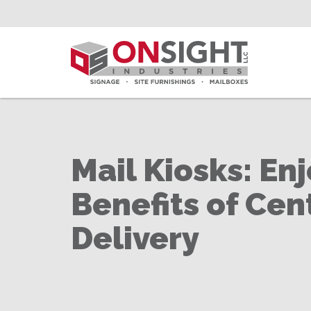
Skip
to
Main
Content
Mail Kiosks: Enj
Benefits of Cen
Delivery