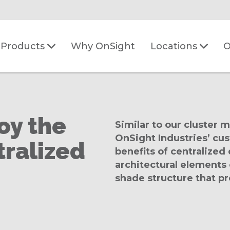
Why OnSight
O
Products
Locations
oy the
Similar to our cluster 
OnSight Industries’ cu
tralized
benefits of centralize
architectural elements
shade structure that pr