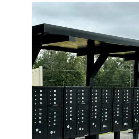
WALL GRAPHICS
WAL
WINDOW GRAPHICS