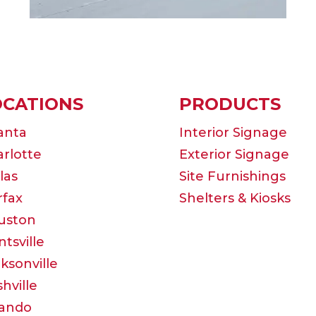
OCATIONS
PRODUCTS
anta
Interior Signage
rlotte
Exterior Signage
las
Site Furnishings
rfax
Shelters & Kiosks
uston
tsville
ksonville
hville
lando