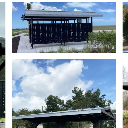
L PLAQUES