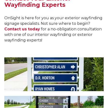
Wayfinding Experts
OnSight is here for you as your exterior wayfinding
signage specialists. Not sure where to begin?
Contact us today
for a no-obligation consultation
with one of our interior wayfinding or exterior
wayfinding experts!