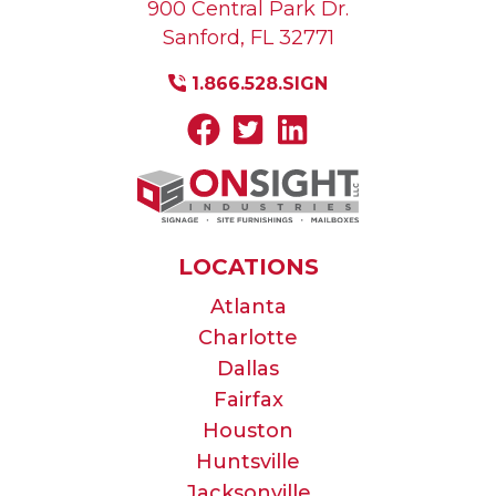
900 Central Park Dr.
Sanford
,
FL
32771
1.866.528.SIGN
LOCATIONS
Atlanta
Charlotte
Dallas
Fairfax
Houston
Huntsville
Jacksonville