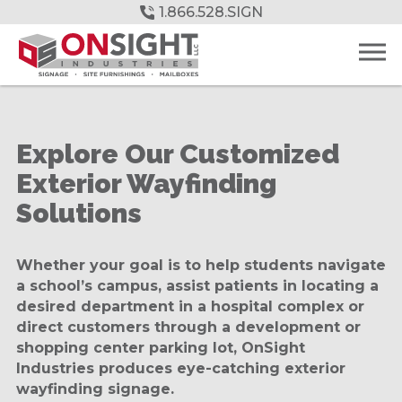
Skip
1.866.528.SIGN
to
Main
Content
Explore Our Customized
Exterior Wayfinding
Solutions
Whether your goal is to help students navigate
a school’s campus, assist patients in locating a
desired department in a hospital complex or
direct customers through a development or
shopping center parking lot, OnSight
Industries produces eye-catching exterior
wayfinding signage.