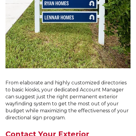
From elaborate and highly customized directories
to basic kiosks, your dedicated Account Manager
can suggest just the right permanent exterior
wayfinding system to get the most out of your
budget while maximizing the effectiveness of your
directional sign program.
Contact Your Exterior