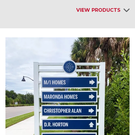
VIEW PRODUCTS
INTERIOR SIGNAGE & DISPLAYS
EXTERIOR SIGNAGE
SITE FURNISHINGS & AMENITIES
SHELTERS & KIOSKS