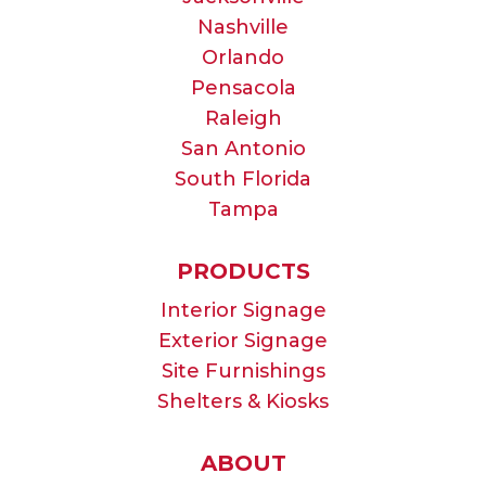
Nashville
Orlando
Pensacola
Raleigh
San Antonio
South Florida
Tampa
PRODUCTS
Interior Signage
Exterior Signage
Site Furnishings
Shelters & Kiosks
ABOUT