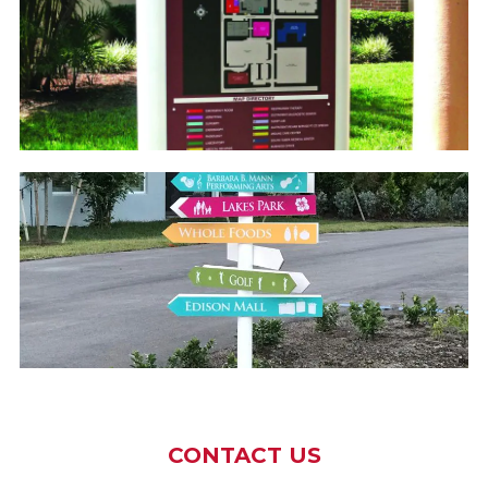
CONTACT US