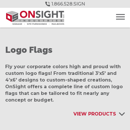
Skip
1.866.528.SIGN
to
Main
Content
Logo Flags
Fly your corporate colors high and proud with
custom logo flags! From traditional 3’x5′ and
4’x6′ designs to custom-shaped creations,
OnSight offers a complete line of custom logo
flags that can be tailored to fit nearly any
concept or budget.
VIEW PRODUCTS
INTERIOR SIGNAGE & DISPLAYS