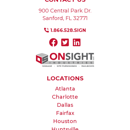
900 Central Park Dr.
Sanford
,
FL
32771
1.866.528.SIGN
LOCATIONS
Atlanta
Charlotte
Dallas
Fairfax
Houston
Huntsville