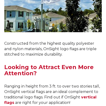
Constructed from the highest quality polyester
and nylon materials, OnSight logo flags are triple
stitched to maximize durability.
Looking to Attract Even More
Attention?
Ranging in height from 3 ft. to over two stories tall,
OnSight vertical flags are an ideal complement to
traditional logo flags. Find out if OnSight
vertical
flags
are right for your application!