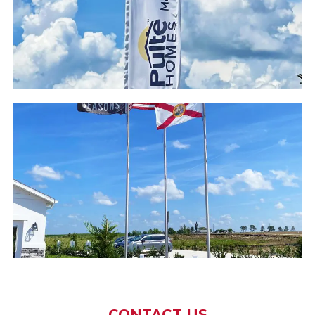
CONTACT US