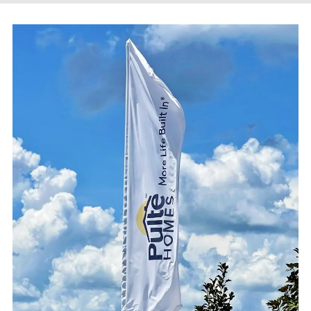
EXTERIOR SIGNAGE
SITE FURNISHINGS & AMENITIES
SHELTERS & KIOSKS