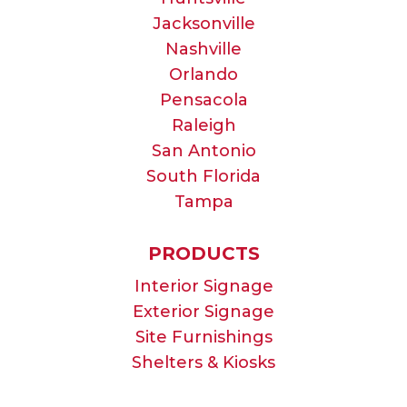
Jacksonville
Nashville
Orlando
Pensacola
Raleigh
San Antonio
South Florida
Tampa
PRODUCTS
Interior Signage
Exterior Signage
Site Furnishings
Shelters & Kiosks