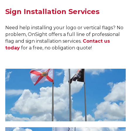
Sign Installation Services
Need help installing your logo or vertical flags? No
problem, OnSight offers a full line of professional
flag and sign installation services.
Contact us
today
for a free, no obligation quote!