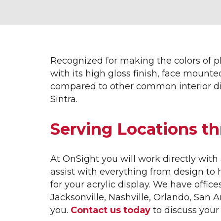
INTERIOR SIGNAGE &
EXT
DISPLAYS
3D L
ACRYLIC DISPLAYS
APA
ADA SIGNAGE
AVE
Recognized for making the colors of 
CUSTOM MILLWORK
AWN
with its high gloss finish, face mounte
DIMENSIONAL LETTERING
BAN
compared to other common interior di
ETCHED GLASS
BUSI
Sintra.
FRAMED DISPLAYS
CHA
GRAPHIC DISPLAYS
EXTE
Serving Locations t
INTERIOR DISPLAYS
HOME
INTERIOR WAYFINDING
LARG
LOBBY SIGNS
LOGO
At OnSight you will work directly wi
MUSEUM DISPLAYS
MOD
assist with everything from design to
OFFICE SIGNS
MODE
for your acrylic display. We have office
SALES CENTER DISPLAYS
MON
Jacksonville, Nashville, Orlando, San 
TOPO TABLES
REAL
you.
Contact us today
to discuss your 
TRADE SHOW GRAPHICS
VERT