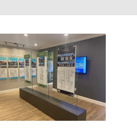
SHELTERS & KIOSKS
CLUSTER MAILBOXES (CBU)
CUSTOM MAILBOXES
FLORENCE MANUFACTURING
GNS
MAIL KIOSKS
S
PACKAGE CONCIERGE