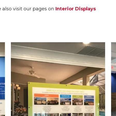
L PLAQUES
e also visit our pages on
Interior Displays