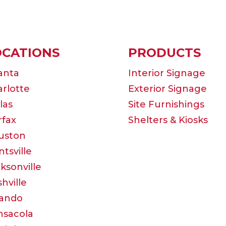
OCATIONS
PRODUCTS
anta
Interior Signage
rlotte
Exterior Signage
las
Site Furnishings
rfax
Shelters & Kiosks
uston
tsville
ksonville
hville
lando
nsacola