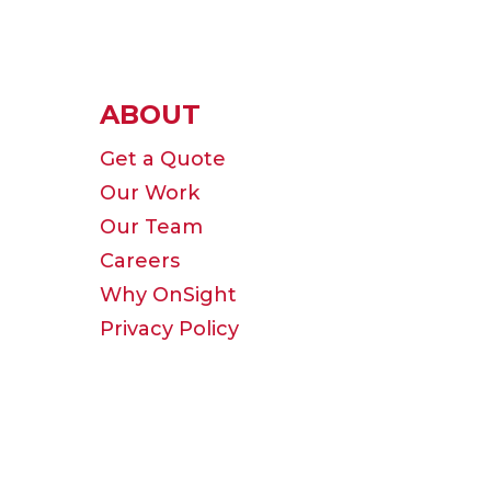
ABOUT
Get a Quote
Our Work
Our Team
Careers
Why OnSight
Privacy Policy