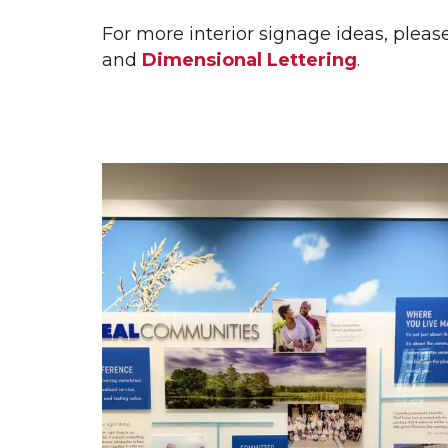
WALL GRAPHICS
WAL
For more interior signage ideas, pleas
WINDOW GRAPHICS
and
Dimensional Lettering
.