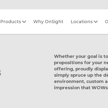
Why OnSight
O
Products
Locations
Whether your goal is to
propositions for your
s
offering, proudly displa
simply spruce up the dé
environment, custom acr
impression that WOWs