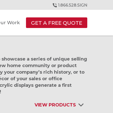
1.866.528.SIGN
GET A FREE QUOTE
ur Work
 showcase a series of unique selling
 new home community or product
y your company’s rich history, or to
cor of your sales or office
ylic displays generate a first
!
VIEW PRODUCTS