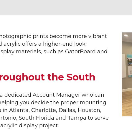
ERIOR SIGNAGE
SITE FURNISHINGS &
AMENITIES
ETTERING
RTMENT SIGNS
AMENITY SIGNS
NUE BANNERS
BIKE RACKS
photographic prints become more vibrant
INGS
COMMUNITY ENTRANCE SI
d acrylic offers a higher-end look
NERS
DECORATIVE STREET SIGN
splay materials, such as GatorBoard and
NESS SIGNS
DOG PARKS
NNEL LETTERS
STREET SIGNS
RIOR WAYFINDING
PARK BENCHES
hroughout the South
 BUILDER SIGNS
SHADE STRUCTURES
E SIGNS
SUBDIVISION ENTRY SIGN
 FLAGS
TRASH RECEPTACLES
th a dedicated Account Manager who can
EL CENTER SIGNS
 helping you decide the proper mounting
L ID SIGNS
s in Atlanta, Charlotte, Dallas, Houston,
UMENT SIGNS
Antonio, South Florida and Tampa to serve
 ESTATE SIGNS
acrylic display project.
ICAL FLAGS