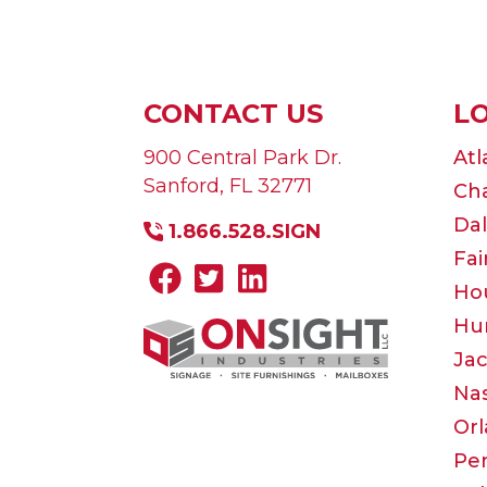
CONTACT US
L
900 Central Park Dr.
Atl
Sanford
,
FL
32771
Cha
Dal
1.866.528.SIGN
Fai
Ho
Hun
Jac
Nas
Or
Pe