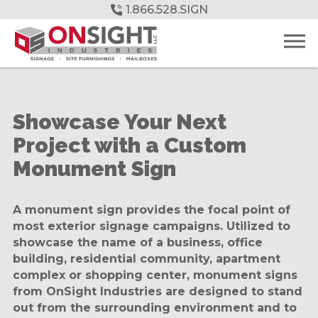
Skip
1.866.528.SIGN
to
Main
Content
Showcase Your Next
Project with a Custom
Monument Sign
A monument sign provides the focal point of
most exterior signage campaigns. Utilized to
showcase the name of a business, office
building, residential community, apartment
complex or shopping center, monument signs
from OnSight Industries are designed to stand
out from the surrounding environment and to