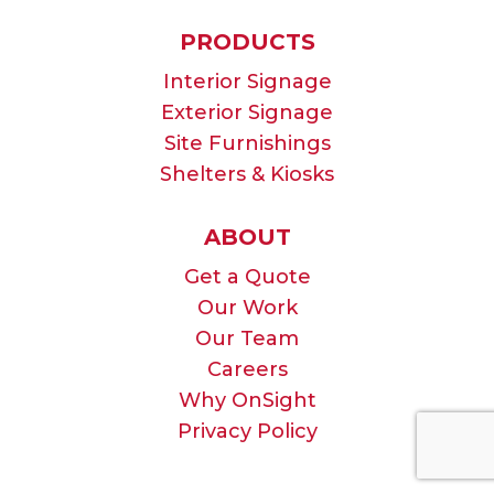
PRODUCTS
Interior Signage
Exterior Signage
Site Furnishings
Shelters & Kiosks
ABOUT
Get a Quote
Our Work
Our Team
Careers
Why OnSight
Privacy Policy