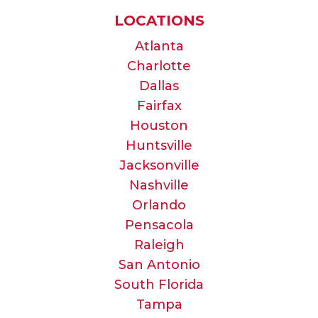
LOCATIONS
Atlanta
Charlotte
Dallas
Fairfax
Houston
Huntsville
Jacksonville
Nashville
Orlando
Pensacola
Raleigh
San Antonio
South Florida
Tampa