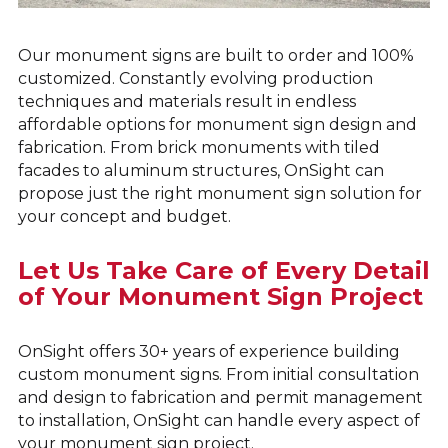
Our monument signs are built to order and 100%
customized. Constantly evolving production
techniques and materials result in endless
affordable options for monument sign design and
fabrication. From brick monuments with tiled
facades to aluminum structures, OnSight can
propose just the right monument sign solution for
your concept and budget.
Let Us Take Care of Every Detail
of Your Monument Sign Project
OnSight offers 30+ years of experience building
custom monument signs. From initial consultation
and design to fabrication and permit management
to installation, OnSight can handle every aspect of
your monument sign project.