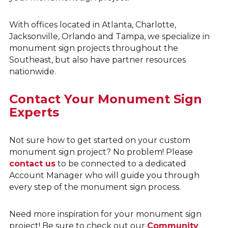
With offices located in Atlanta, Charlotte,
Jacksonville, Orlando and Tampa, we specialize in
monument sign projects throughout the
Southeast, but also have partner resources
nationwide.
Contact Your Monument Sign
Experts
Not sure how to get started on your custom
monument sign project? No problem! Please
contact us
to be connected to a dedicated
Account Manager who will guide you through
every step of the monument sign process.
Need more inspiration for your monument sign
project! Be sure to check out our
Community