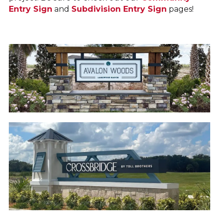
Entry Sign
and
Subdivision Entry Sign
pages!