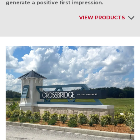
generate a positive first impression.
VIEW PRODUCTS
INTERIOR SIGNAGE & DISPLAYS
EXTERIOR SIGNAGE
SITE FURNISHINGS & AMENITIES
SHELTERS & KIOSKS