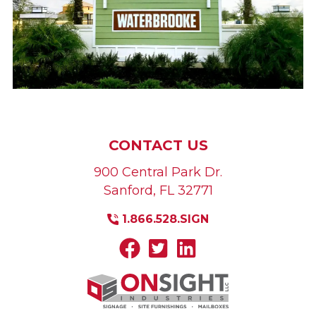
CONTACT US
900 Central Park Dr.
Sanford
,
FL
32771
1.866.528.SIGN