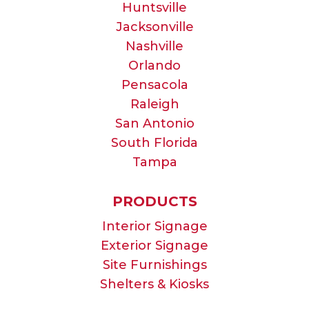
Huntsville
Jacksonville
Nashville
Orlando
Pensacola
Raleigh
San Antonio
South Florida
Tampa
PRODUCTS
Interior Signage
Exterior Signage
Site Furnishings
Shelters & Kiosks