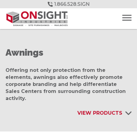
Skip
1.866.528.SIGN
to
Main
Content
Awnings
Offering not only protection from the
elements, awnings also effectively promote
corporate branding and help differentiate
Sales Centers from surrounding construction
activity.
VIEW PRODUCTS
INTERIOR SIGNAGE & DISPLAYS