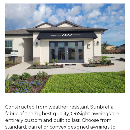
EXTERIOR SIGNAGE
SITE FURNISHINGS & AMENITIES
SHELTERS & KIOSKS
Constructed from weather resistant Sunbrella
fabric of the highest quality, OnSight awnings are
entirely custom and built to last. Choose from
standard, barrel or convex designed awnings to