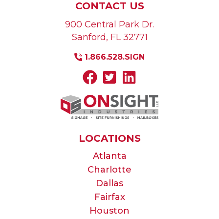
CONTACT US
900 Central Park Dr.
Sanford
,
FL
32771
1.866.528.SIGN
LOCATIONS
Atlanta
Charlotte
Dallas
Fairfax
Houston