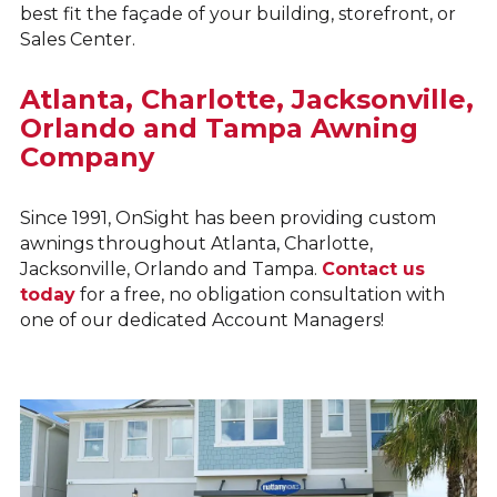
best fit the façade of your building, storefront, or
Sales Center.
Atlanta, Charlotte, Jacksonville,
Orlando and Tampa Awning
Company
Since 1991, OnSight has been providing custom
awnings throughout Atlanta, Charlotte,
Jacksonville, Orlando and Tampa.
Contact us
today
for a free, no obligation consultation with
one of our dedicated Account Managers!