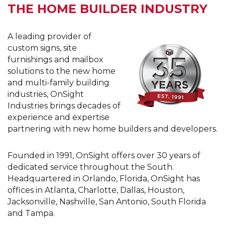
THE HOME BUILDER INDUSTRY
A leading provider of
custom signs, site
furnishings and mailbox
solutions to the new home
and multi-family building
industries, OnSight
Industries brings decades of
experience and expertise
partnering with new home builders and developers.
Founded in 1991, OnSight offers over 30 years of
dedicated service throughout the South.
Headquartered in Orlando, Florida, OnSight has
offices in Atlanta, Charlotte, Dallas, Houston,
Jacksonville, Nashville, San Antonio, South Florida
and Tampa.