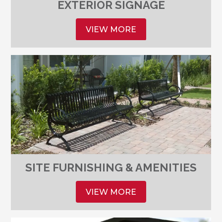
EXTERIOR SIGNAGE
VIEW MORE
SITE FURNISHING & AMENITIES
VIEW MORE