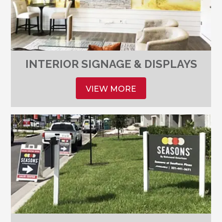
INTERIOR SIGNAGE & DISPLAYS
VIEW MORE