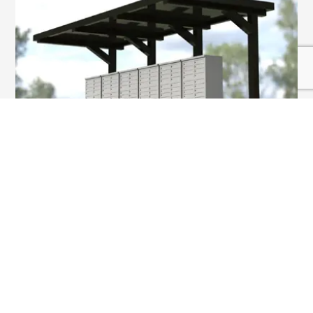
SHELTERS & KIOSKS
VIEW MORE
At OnSight Industries, our team of dedicated
Account Managers is committed to not only
providing outstanding service, but to also becoming
an expert of your brand and a trusted resource for