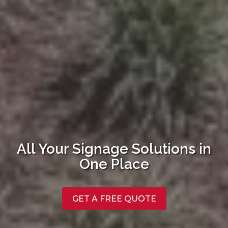
All Your Signage Solutions in
One Place
GET A FREE QUOTE