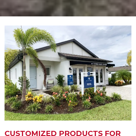
CUSTOMIZED PRODUCTS FOR