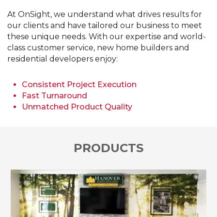
At OnSight, we understand what drives results for
our clients and have tailored our business to meet
these unique needs. With our expertise and world-
class customer service, new home builders and
residential developers enjoy:
Consistent Project Execution
Fast Turnaround
Unmatched Product Quality
PRODUCTS