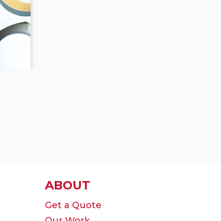
ABOUT
Get a Quote
Our Work