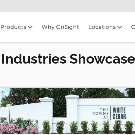
Why OnSight
O
Products
Locations
 Industries Showcase