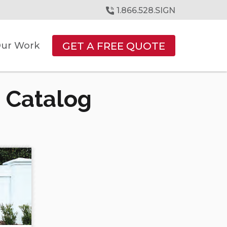
1.866.528.SIGN
GET A FREE QUOTE
ur Work
 Catalog