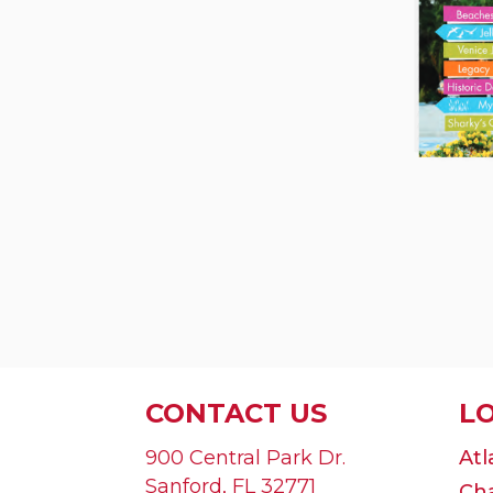
CONTACT US
L
900 Central Park Dr.
Atl
Sanford
,
FL
32771
Cha