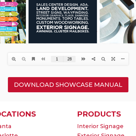
DOWNLOAD SHOWCASE MANUAL
OCATIONS
PRODUCTS
anta
Interior Signage
rlotte
Exterior Signage